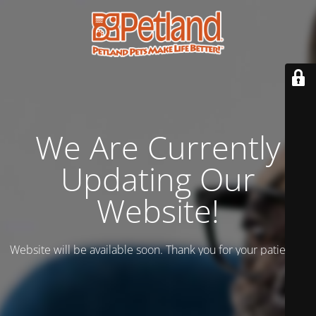
We Are Currently
Updating Our
Website!
Website will be available soon. Thank you for your patience!