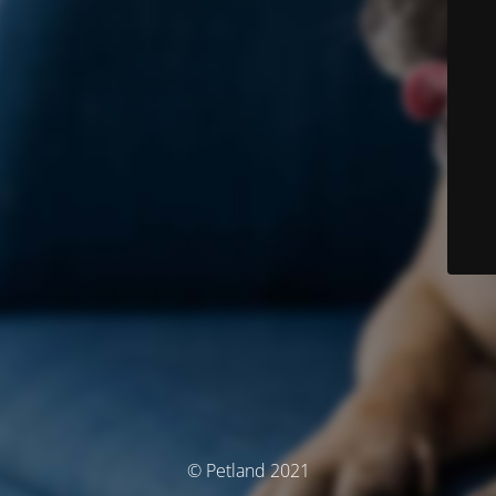
© Petland 2021